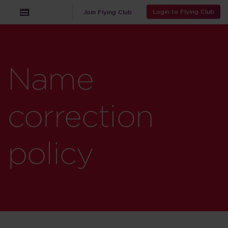
Login to Flying Club
Join Flying Club
Name
correction
policy