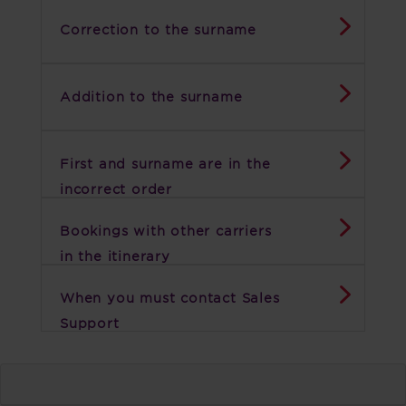
Correction to the surname
Addition to the surname
First and surname are in the
incorrect order
Bookings with other carriers
in the itinerary
When you must contact Sales
Support