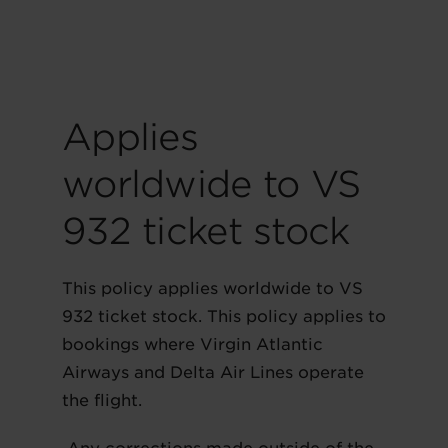
Applies
worldwide to VS
932 ticket stock
This policy applies worldwide to VS
932 ticket stock. This policy applies to
bookings where Virgin Atlantic
Airways and Delta Air Lines operate
the flight.