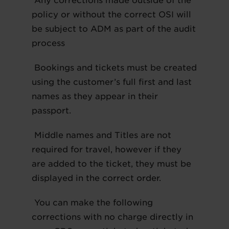
Any corrections made outside of the
policy or without the correct OSI will
be subject to ADM as part of the audit
process
Bookings and tickets must be created
using the customer’s full first and last
names as they appear in their
passport.
Middle names and Titles are not
required for travel, however if they
are added to the ticket, they must be
displayed in the correct order.
You can make the following
corrections with no charge directly in