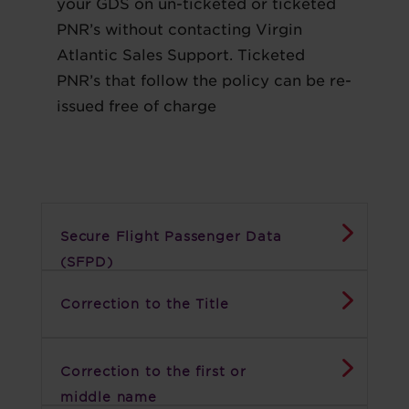
your GDS on un-ticketed or ticketed
PNR’s without contacting Virgin
Atlantic Sales Support. Ticketed
PNR’s that follow the policy can be re-
issued free of charge
Secure Flight Passenger Data
(SFPD)
Correction to the Title
Correction to the first or
middle name