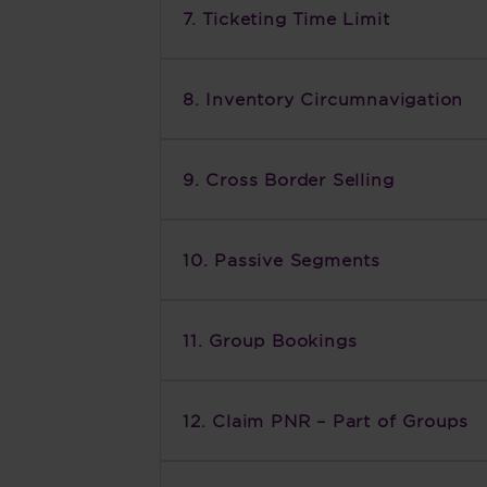
7. Ticketing Time Limit
8. Inventory Circumnavigation
9. Cross Border Selling
10. Passive Segments
11. Group Bookings
12. Claim PNR – Part of Groups