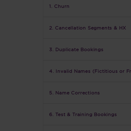
1. Churn
2. Cancellation Segments & HX
3. Duplicate Bookings
4. Invalid Names (Fictitious or F
5. Name Corrections
6. Test & Training Bookings