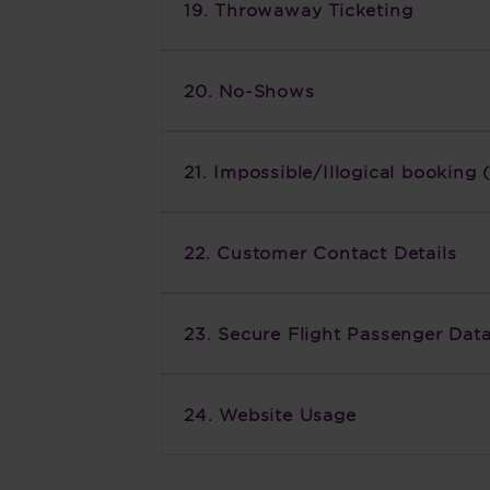
19. Throwaway Ticketing
20. No-Shows
21. Impossible/Illogical bookin
22. Customer Contact Details
23. Secure Flight Passenger Dat
24. Website Usage