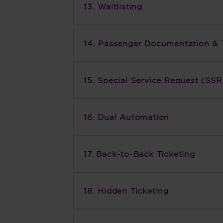
13. Waitlisting
14. Passenger Documentation & 
15. Special Service Request (SSR
16. Dual Automation
17. Back-to-Back Ticketing
18. Hidden Ticketing