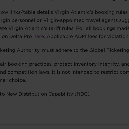
low links/table details Virgin Atlantic’s booking rules
gin personnel or Virgin-appointed travel agents sugge
te Virgin Atlantic’s tariff rules. For all bookings made
d on Delta Pro
here
. Applicable ADM fees for violatio
cketing Authority, must adhere to the Global Ticketing
fair booking practices, protect inventory integrity, 
d competition laws. It is not intended to restrict co
mer choice.
 to New Distribution Capability (NDC).