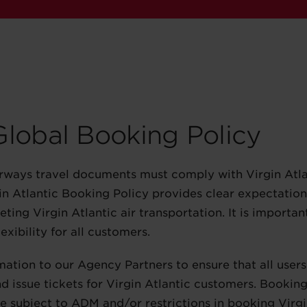
 Global Booking Policy
irways travel documents must comply with Virgin Atlan
rgin Atlantic Booking Policy provides clear expectatio
ting Virgin Atlantic air transportation. It is important
exibility for all customers.
mation to our Agency Partners to ensure that all use
d issue tickets for Virgin Atlantic customers. Bookin
 be subject to ADM and/or restrictions in booking Virgi