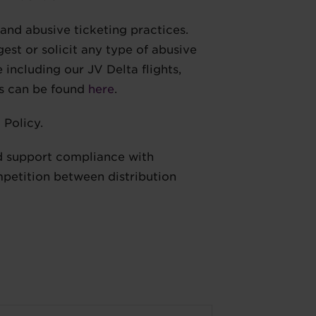
 and abusive ticketing practices.
st or solicit any type of abusive
 including our JV Delta flights,
ns can be found
here
.
 Policy.
and support compliance with
mpetition between distribution