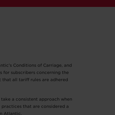
tic’s Conditions of Carriage, and
ns for subscribers concerning the
 that all tariff rules are adhered
rs take a consistent approach when
g practices that are considered a
n Atlantic.