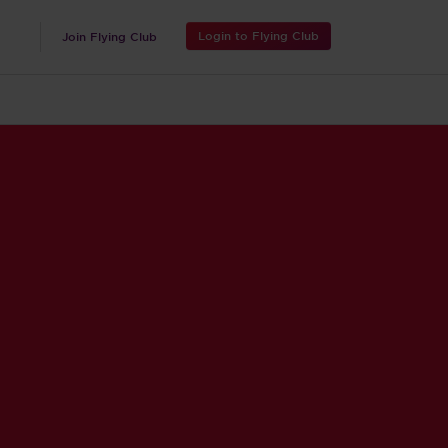
Login to Flying Club
Join Flying Club