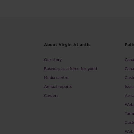
About Virgin Atlantic
Poli
Our story
Canad
Business as a force for good
Cana
Media centre
Cust
Annual reports
Israe
Careers
Air c
Webs
Tarm
Cust
Webs