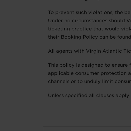
To prevent such violations, the be
Under no circumstances should Vir
ticketing practice that would viola
their Booking Policy can be foun
All agents with Virgin Atlantic Ti
This policy is designed to ensure 
applicable consumer protection an
channels or to unduly limit consu
Unless specified all clauses apply