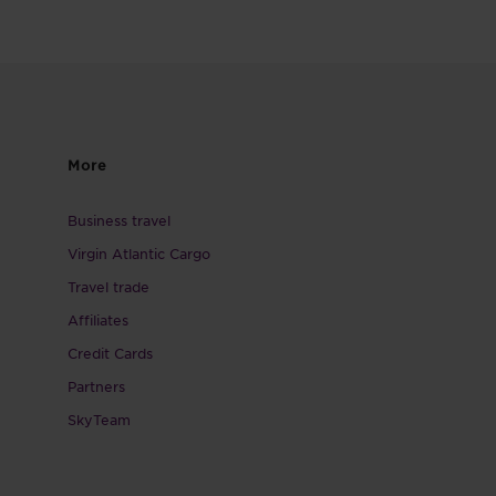
More
Business travel
Virgin Atlantic Cargo
Travel trade
Affiliates
Credit Cards
Partners
SkyTeam