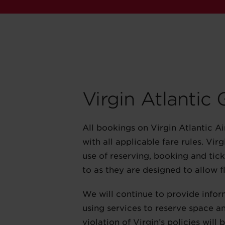
Virgin Atlantic
All bookings on Virgin Atlantic A
with all applicable fare rules. Vi
use of reserving, booking and ticke
to as they are designed to allow fl
We will continue to provide infor
using services to reserve space an
violation of Virgin’s policies will