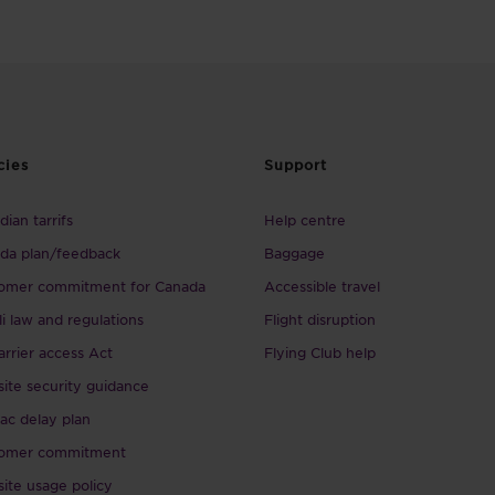
cies
Support
ian tarrifs
Help centre
da plan/feedback
Baggage
omer commitment for Canada
Accessible travel
li law and regulations
Flight disruption
arrier access Act
Flying Club help
ite security guidance
ac delay plan
omer commitment
ite usage policy