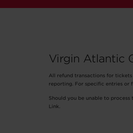
Virgin Atlantic
All refund transactions for ticke
reporting. For specific entries or
Should you be unable to process 
Link.