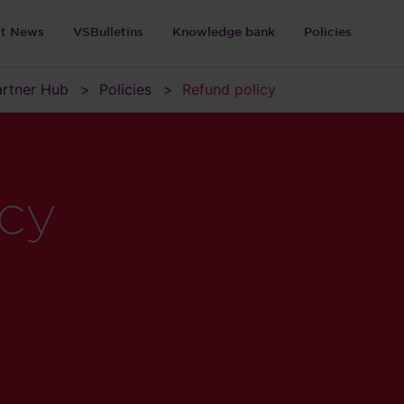
st News
VSBulletins
Knowledge bank
Policies
Partner Hub
Policies
Refund policy
icy