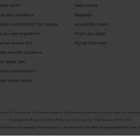
ian tarrifs
Help centre
da plan/feedback
Baggage
omer commitment for Canada
Accessible travel
li law and regulations
Flight disruption
arrier access Act
Flying Club help
ite security guidance
ac delay plan
omer commitment
ite usage policy
rved. All images on this website are for illustrative purposes only and may not represe
Registered office: The VHQ, Fleming Way, Crawley, West Sussex RH10 9DF
Conditions of carriage |
Privacy policy |
Accessibility |
Modern Slavery statement |
Key 