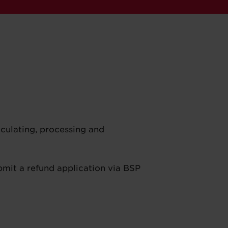
lculating, processing and
bmit a refund application via BSP