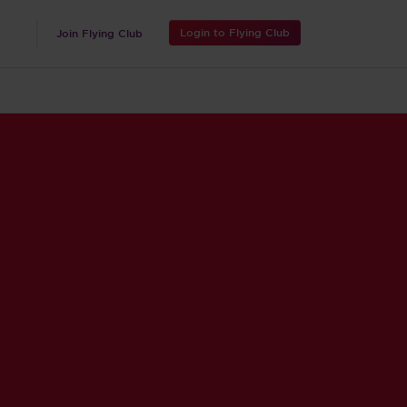
Login to Flying Club
Join Flying Club