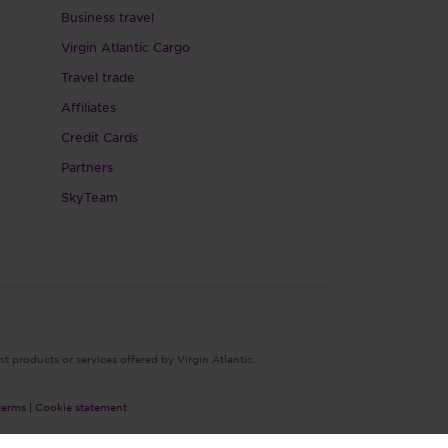
Business travel
Virgin Atlantic Cargo
Travel trade
Affiliates
Credit Cards
Partners
SkyTeam
nt products or services offered by Virgin Atlantic.
terms |
Cookie statement