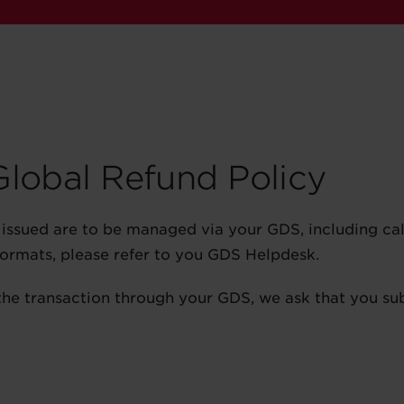
 Global Refund Policy
ts issued are to be managed via your GDS, including ca
 formats, please refer to you GDS Helpdesk.
the transaction through your GDS, we ask that you su