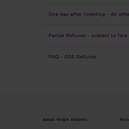
One day after ticketing - All oth
Partial Refunds - subject to fare 
FAQ - GDS Refunds
About Virgin Atlantic
Poli