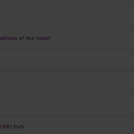
itions of the ticket
n (KR) PoS