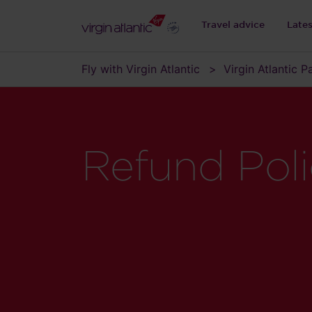
Travel advice
Late
Fly with Virgin Atlantic
Virgin Atlantic 
Refund Pol