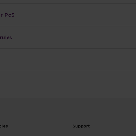
er PoS
rules
cies
Support