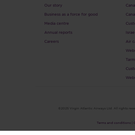
Our story
Canad
Business as a force for good
Cana
Media centre
Cust
Annual reports
Israe
Careers
Air c
Webs
Tarm
Cust
Webs
©2025 Virgin Atlantic Airways Ltd. All rights rese
Terms and conditions |