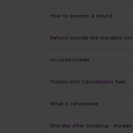
How to process a refund
Refund outside the standard cond
Un-used tickets
Tickets with Cancellation fees
What is refundable
One day after ticketing - Korea