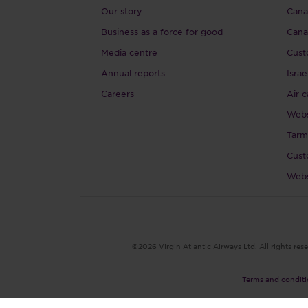
Our story
Canad
Business as a force for good
Cana
Media centre
Cust
Annual reports
Israe
Careers
Air c
Webs
Tarm
Cust
Webs
©2026 Virgin Atlantic Airways Ltd. All rights rese
Terms and conditi