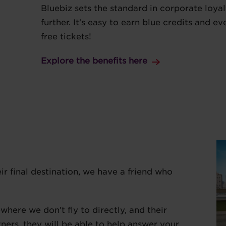
Bluebiz sets the standard in corporate loyal
further. It's easy to earn blue credits and 
free tickets!
Explore the benefits here
eir final destination, we have a friend who
here we don’t fly to directly, and their
tners, they will be able to help answer your