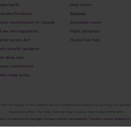
ian tarrifs
Help centre
da plan/feedback
Baggage
omer commitment for Canada
Accessible travel
li law and regulations
Flight disruption
arrier access Act
Flying Club help
ite security guidance
ac delay plan
omer commitment
ite usage policy
rved. All images on this website are for illustrative purposes only and may not represe
Registered office: The VHQ, Fleming Way, Crawley, West Sussex RH10 9DF
ons |
Conditions of carriage |
Privacy notice |
Accessibility |
Modern slavery statement 