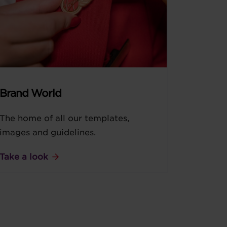
Brand World
The home of all our templates,
images and guidelines.
Take a look