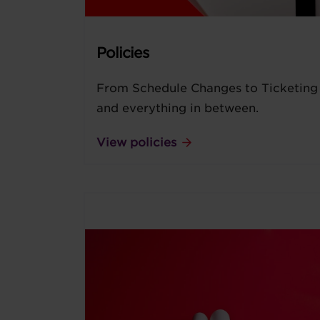
Policies
From Schedule Changes to Ticketing
and everything in between.
View policies