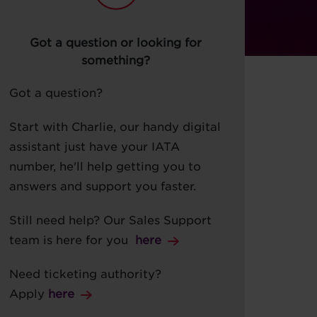
Got a question or looking for
something?
Got a question?
Start with Charlie, our handy digital
assistant just have your IATA
number, he'll help getting you to
answers and support you faster.
Still need help? Our Sales Support
team is here for you
her
e
Need ticketing authority?
Apply
here