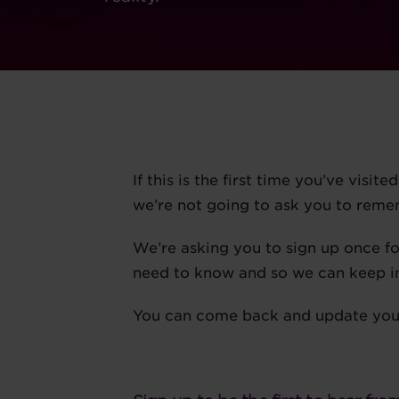
If this is the first time you’ve visit
we’re not going to ask you to rem
We’re asking you to sign up once f
need to know and so we can keep i
You can come back and update your