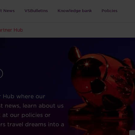
st News
VSBulletins
Knowledge bank
Policies
artner Hub
b
r Hub where our
t news, learn about us
at our policies or
rs travel dreams into a