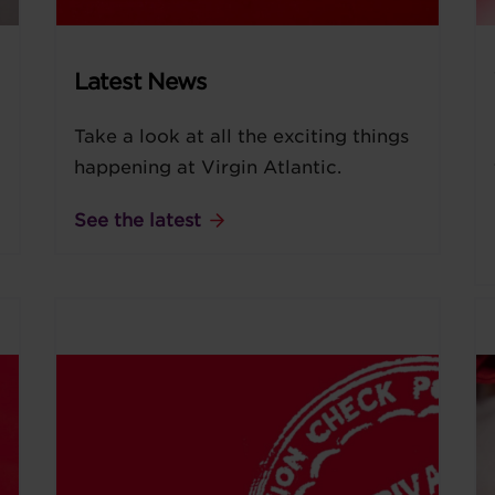
Latest News
Take a look at all the exciting things
happening at Virgin Atlantic.
See the latest