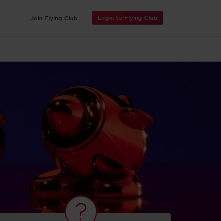
Login to Flying Club
Join Flying Club