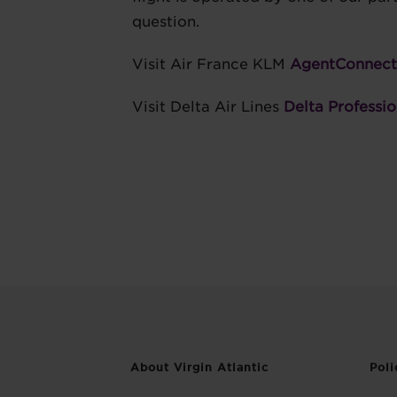
question.
Visit Air France KLM
AgentConnect
Visit Delta Air Lines
Delta Professio
About Virgin Atlantic
Poli