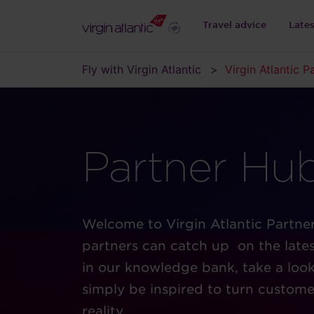
Travel advice
Late
Fly with Virgin Atlantic
Virgin Atlantic P
Partner Hu
Welcome to Virgin Atlantic Partne
partners can catch up on the lates
in our knowledge bank, take a look 
simply be inspired to turn custome
reality.