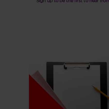
Sign up to be the first to hear fro