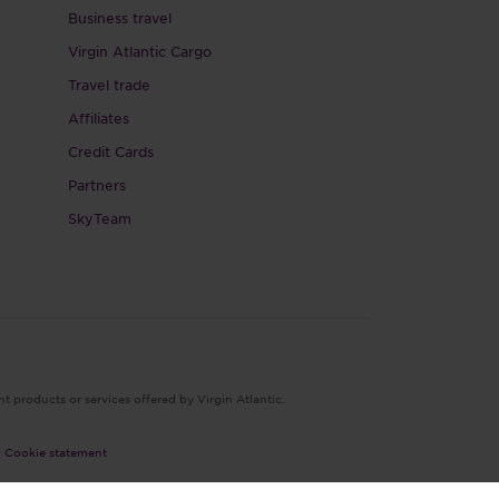
Business travel
Virgin Atlantic Cargo
Travel trade
Affiliates
Credit Cards
Partners
SkyTeam
nt products or services offered by Virgin Atlantic.
|
Cookie statement