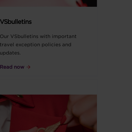
VSbulletins
Our VSbulletins with important
travel exception policies and
updates.
Read now