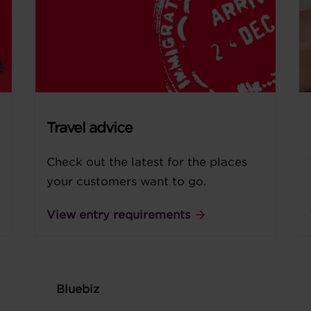
Travel advice
Check out the latest for the places
your customers want to go.
View entry requirements
Bluebiz