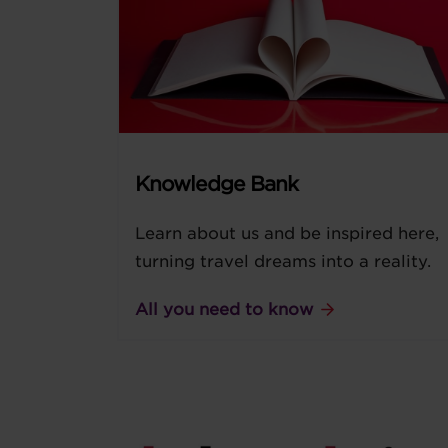
Knowledge Bank
Learn about us and be inspired here,
turning travel dreams into a reality.
All you need to know