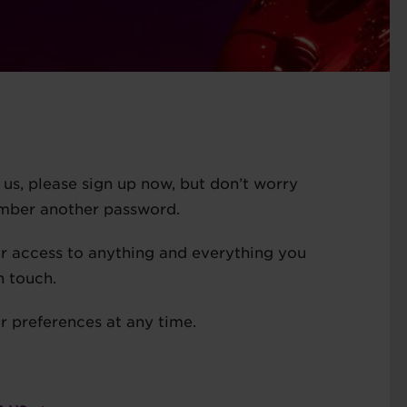
ed us, please sign up now, but don’t worry
ember another password.
or access to anything and everything you
n touch.
 preferences at any time.