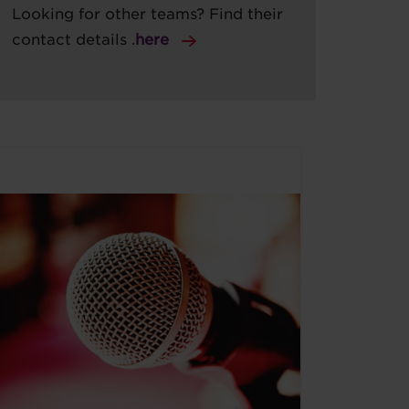
Looking for other teams? Find their
contact details .
here