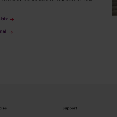
.biz
nal
cies
Support