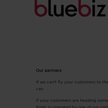
Our partners
If we can't fly your customers to th
can.
If your customers are heading somew
flight is operated by one of our par