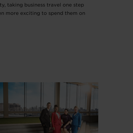
ty, taking business travel one step
even more exciting to spend them on