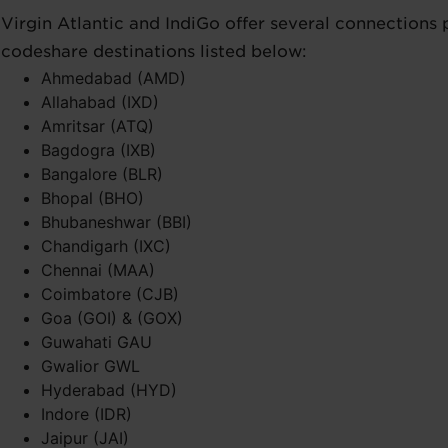
Virgin Atlantic and IndiGo offer several connections
codeshare destinations listed below:
Ahmedabad (AMD)
Allahabad (IXD)
Amritsar (ATQ)
Bagdogra (IXB)
Bangalore (BLR)
Bhopal (BHO)
Bhubaneshwar (BBI)
Chandigarh (IXC)
Chennai (MAA)
Coimbatore (CJB)
Goa (GOI) & (GOX)
Guwahati GAU
Gwalior GWL
Hyderabad (HYD)
Indore (IDR)
Jaipur (JAI)