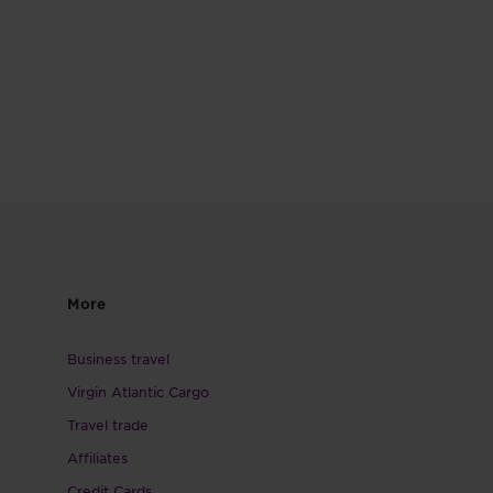
More
Business travel
Virgin Atlantic Cargo
Travel trade
Affiliates
Credit Cards