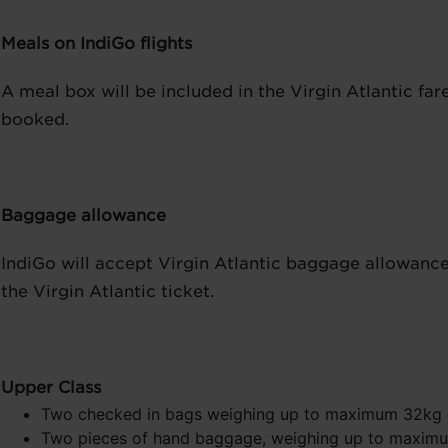
Meals on IndiGo flights
A meal box will be included in the Virgin Atlantic far
booked.
Baggage allowance
IndiGo will accept Virgin Atlantic baggage allowanc
the Virgin Atlantic ticket.
Upper Class
Two checked in bags weighing up to maximum 32kg
Two pieces of hand baggage, weighing up to maximum