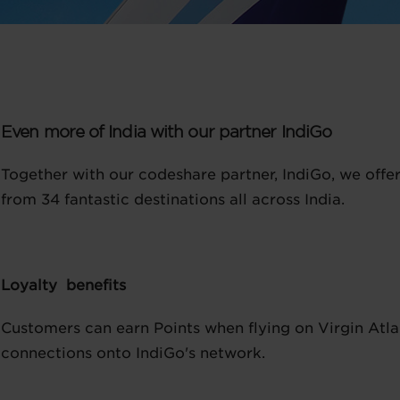
Even more of India with our partner IndiGo
Together with our codeshare partner, IndiGo, we offe
from 34 fantastic destinations all across India.
Loyalty benefits
Customers can earn Points when flying on Virgin Atlan
connections onto IndiGo's network.