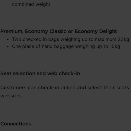
combined weight
Premium, Economy Classic or Economy Delight
Two checked in bags weighing up to maximum 23kg
One piece of hand baggage weighing up to 10kg
Seat selection and web check-in
Customers can check-in online and select their seats 
websites.
Connections