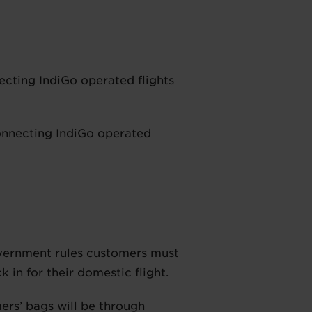
ecting IndiGo operated flights
onnecting IndiGo operated
overnment rules customers must
in for their domestic flight.
ers’ bags will be through