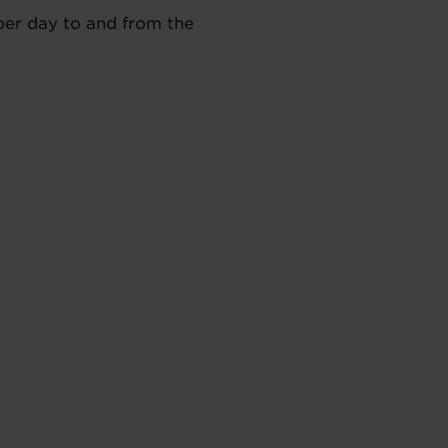
 per day to and from the