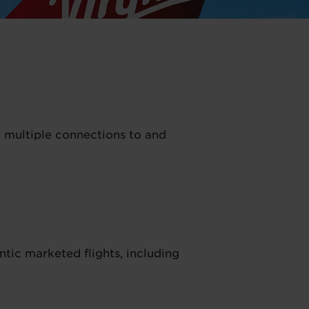
r multiple connections to and
tic marketed flights, including