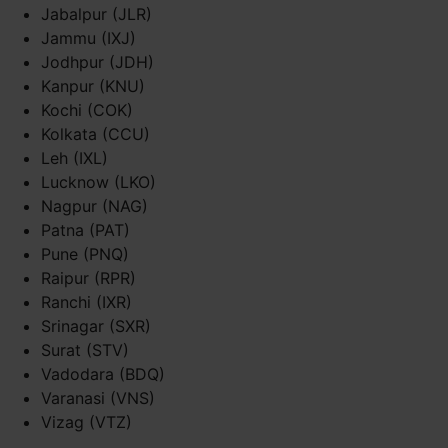
Jabalpur (JLR)
Jammu (IXJ)
Jodhpur (JDH)
Kanpur (KNU)
Kochi (COK)
Kolkata (CCU)
Leh (IXL)
Lucknow (LKO)
Nagpur (NAG)
Patna (PAT)
Pune (PNQ)
Raipur (RPR)
Ranchi (IXR)
Srinagar (SXR)
Surat (STV)
Vadodara (BDQ)
Varanasi (VNS)
Vizag (VTZ)