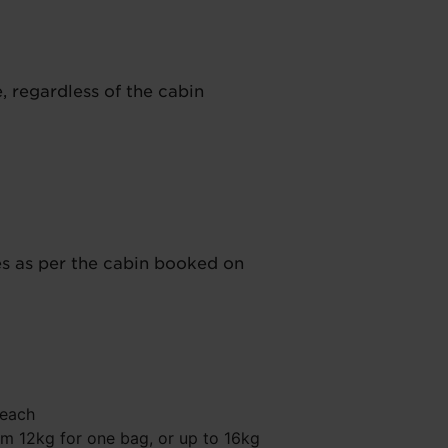
e, regardless of the cabin
es as per the cabin booked on
 each
 12kg for one bag, or up to 16kg