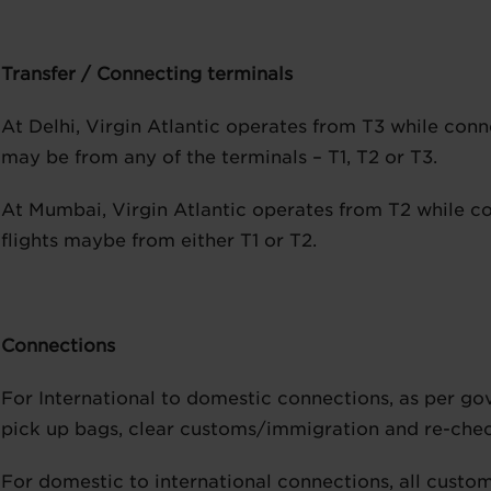
Transfer / Connecting terminals
At Delhi, Virgin Atlantic operates from T3 while conn
may be from any of the terminals – T1, T2 or T3.
At Mumbai, Virgin Atlantic operates from T2 while c
flights maybe from either T1 or T2.
Connections
For International to domestic connections, as per g
pick up bags, clear customs/immigration and re-check 
For domestic to international connections, all custom