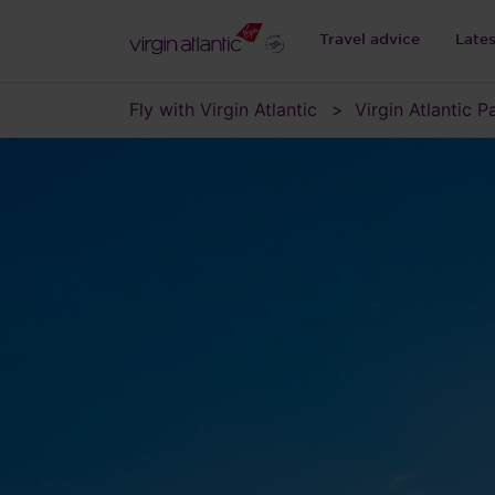
Travel advice
Late
Fly with Virgin Atlantic
Virgin Atlantic 