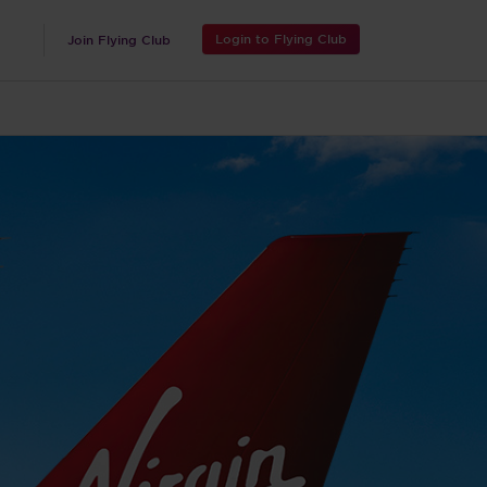
Login to Flying Club
Join Flying Club