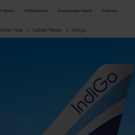
st News
VSBulletins
Knowledge bank
Policies
Partner Hub
Latest News
Indigo