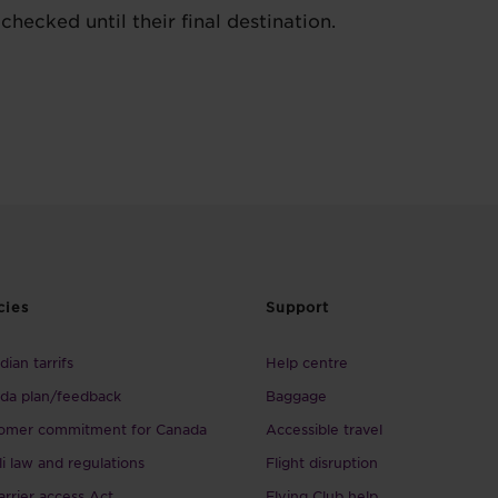
checked until their final destination.
cies
Support
ian tarrifs
Help centre
da plan/feedback
Baggage
omer commitment for Canada
Accessible travel
li law and regulations
Flight disruption
arrier access Act
Flying Club help