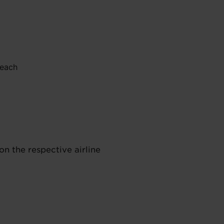
 each
on the respective airline