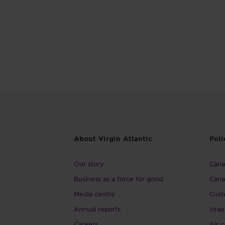
About Virgin Atlantic
Poli
Our story
Canad
Business as a force for good
Cana
Media centre
Cust
Annual reports
Israe
Careers
Air c