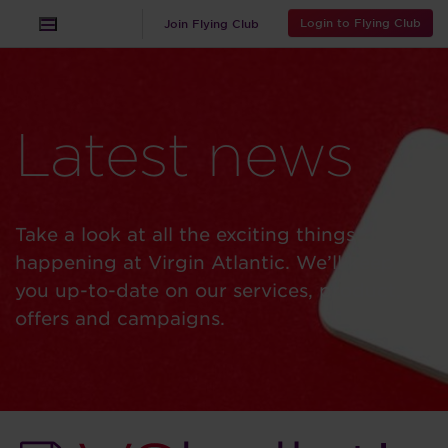
Login to Flying Club
Join Flying Club
Latest news
Take a look at all the exciting things
happening at Virgin Atlantic. We’ll keep
you up-to-date on our services, product,
offers and campaigns.