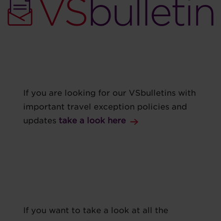
If you are looking for our VSbulletins with
important travel exception policies and
updates
take a look here
If you want to take a look at all the