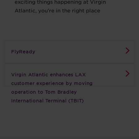
exciting things happening at Virgin
Atlantic, you're in the right place
FlyReady
Virgin Atlantic enhances LAX
customer experience by moving
operation to Tom Bradley
International Terminal (TBIT)