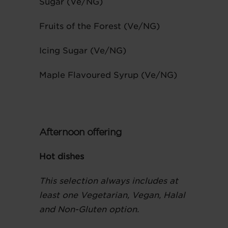
Sugar (Ve/NG)
Fruits of the Forest (Ve/NG)
Icing Sugar (Ve/NG)
Maple Flavoured Syrup (Ve/NG)
Afternoon offering
Hot dishes
This selection always includes at
least one Vegetarian, Vegan, Halal
and Non-Gluten option.