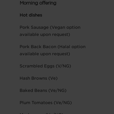
Morning offering
Hot dishes
Pork Sausage (Vegan option
available upon request)
Pork Back Bacon (Halal option
available upon request)
Scrambled Eggs (V/NG)
Hash Browns (Ve)
Baked Beans (Ve/NG)
Plum Tomatoes (Ve/NG)