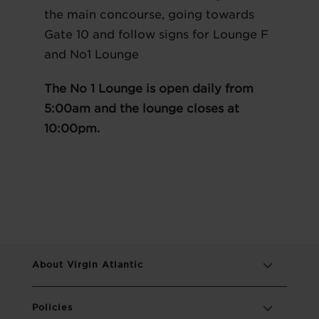
the main concourse, going towards
Gate 10 and follow signs for Lounge F
and No1 Lounge
The No 1 Lounge is open daily from
5:00am and the lounge closes at
10:00pm.
About Virgin Atlantic
Policies