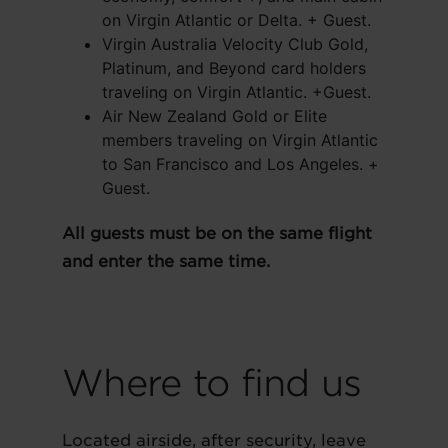
on Virgin Atlantic or Delta. + Guest.
Virgin Australia Velocity Club Gold,
Platinum, and Beyond card holders
traveling on Virgin Atlantic. +Guest.
Air New Zealand Gold or Elite
members traveling on Virgin Atlantic
to San Francisco and Los Angeles. +
Guest.
All guests must be on the same flight
and enter the same time.
Where to find us
Located airside, after security, leave