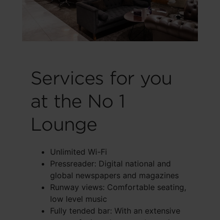
Services for you
at the No 1
Lounge
Unlimited Wi-Fi
Pressreader: Digital national and
global newspapers and magazines
Runway views: Comfortable seating,
low level music
Fully tended bar: With an extensive