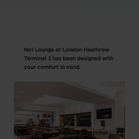
No1 Lounge at London Heathrow
Terminal 3 has been designed with
your comfort in mind.