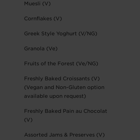
Muesli (V)
Cornflakes (V)
Greek Style Yoghurt (V/NG)
Granola (Ve)
Fruits of the Forest (Ve/NG)
Freshly Baked Croissants (V)
(Vegan and Non-Gluten option
available upon request)
Freshly Baked Pain au Chocolat
(V)
Assorted Jams & Preserves (V)