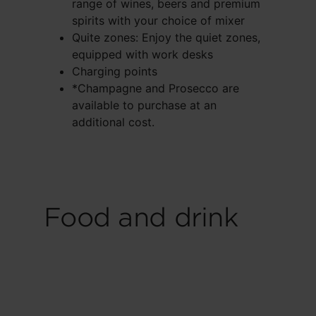
range of wines, beers and premium
spirits with your choice of mixer
Quite zones: Enjoy the quiet zones,
equipped with work desks
Charging points
*Champagne and Prosecco are
available to purchase at an
additional cost.
Food and drink