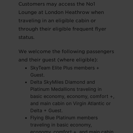
Customers may access the No1
Lounge at London Heathrow when
traveling in an eligible cabin or
through their eligible frequent flyer
status.
We welcome the following passengers
and their guest (where eligible):
SkyTeam Elite Plus members +
Guest.
Delta SkyMiles Diamond and
Platinum Medallions traveling in
basic economy, economy, comfort +,
and main cabin on Virgin Atlantic or
Delta + Guest.
Flying Blue Platinum members
traveling in basic economy,
economy, comfort +, and main cabin