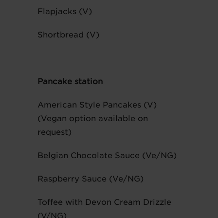
Flapjacks (V)
Shortbread (V)
Pancake station
American Style Pancakes (V)
(Vegan option available on
request)
Belgian Chocolate Sauce (Ve/NG)
Raspberry Sauce (Ve/NG)
Toffee with Devon Cream Drizzle
(V/NG)