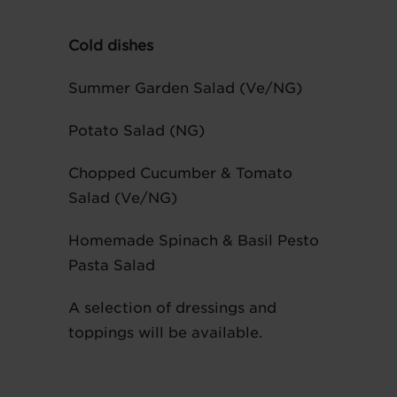
Cold dishes
Summer Garden Salad (Ve/NG)
Potato Salad (NG)
Chopped Cucumber & Tomato
Salad (Ve/NG)
Homemade Spinach & Basil Pesto
Pasta Salad
A selection of dressings and
toppings will be available.