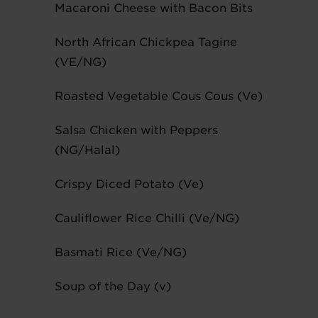
Macaroni Cheese with Bacon Bits
North African Chickpea Tagine
(VE/NG)
Roasted Vegetable Cous Cous (Ve)
Salsa Chicken with Peppers
(NG/Halal)
Crispy Diced Potato (Ve)
Cauliflower Rice Chilli (Ve/NG)
Basmati Rice (Ve/NG)
Soup of the Day (v)