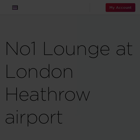
My Account
No1 Lounge at
London
Heathrow
airport