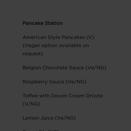
Pancake Station
American Style Pancakes (V)
(Vegan option available on
request)
Belgian Chocolate Sauce (Ve/NG)
Raspberry Sauce (Ve/NG)
Toffee with Devon Cream Drizzle
(V/NG)
Lemon Juice (Ve/NG)