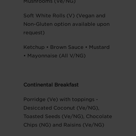
Mushrooms (Ve/NG)
Soft White Rolls (V) (Vegan and
Non-Gluten option available upon
request)
Ketchup • Brown Sauce • Mustard
• Mayonnaise (All V/NG)
Continental Breakfast
Porridge (Ve) with toppings -
Desiccated Coconut (Ve/NG),
Toasted Seeds (Ve/NG), Chocolate
Chips (NG) and Raisins (Ve/NG)