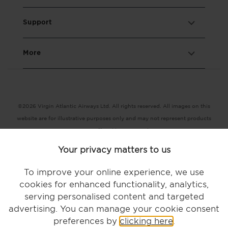
Support
More
©2026 Virgin Atlantic Airways Ltd. All rights reserved. All images on this
website are for illustrative purposes only and may not represent products
or services offered by Virgin Atlantic.
Registered office: The VHQ, Fleming Way, Crawley, West Sussex RH10
Your privacy matters to us
9DF
Terms and conditions |
Conditions of carriage |
Privacy notice |
To improve your online experience, we use
Accessibility |
Modern slavery statement |
Cookie statement
cookies for enhanced functionality, analytics,
serving personalised content and targeted
advertising. You can manage your cookie consent
preferences by
clicking here
.