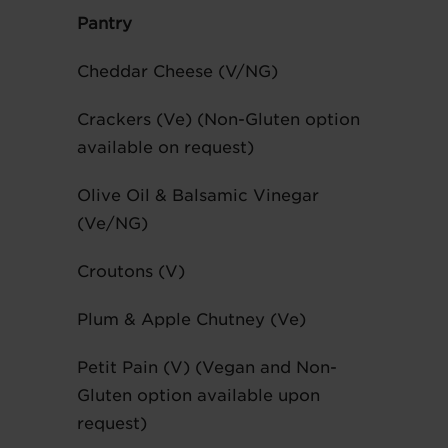
Pantry
Cheddar Cheese (V/NG)
Crackers (Ve) (Non-Gluten option
available on request)
Olive Oil & Balsamic Vinegar
(Ve/NG)
Croutons (V)
Plum & Apple Chutney (Ve)
Petit Pain (V) (Vegan and Non-
Gluten option available upon
request)