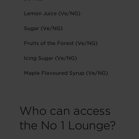
Lemon Juice (Ve/NG)
Sugar (Ve/NG)
Fruits of the Forest (Ve/NG)
Icing Sugar (Ve/NG)
Maple Flavoured Syrup (Ve/NG)
Who can access
the No 1 Lounge?