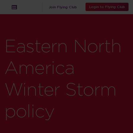
Login to Flying Club
Join Flying Club
Eastern North
America
Winter Storm
policy