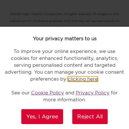
©2025 Virgin Atlantic Airways Ltd. All rights reserved. All images on this
website are for illustrative purposes only and may not represent products
or services offered by Virgin Atlantic.
Registered office: The VHQ, Fleming Way, Crawley, West Sussex RH10
Your privacy matters to us
9DF
Terms and conditions |
Conditions of carriage |
Privacy policy |
To improve your online experience, we use
Accessibility |
Modern Slavery statement |
Key terms |
Cookie statement
cookies for enhanced functionality, analytics,
serving personalised content and targeted
advertising. You can manage your cookie consent
preferences by
clicking here
.
Bookings made by credit card or debit card no longer incur a fee.
See our
Cookie Policy
and
Privacy Policy
for
more information.
Yes, I Agree
Reject All