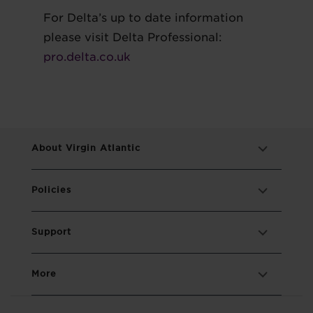
For Delta’s up to date information
please visit Delta Professional:
pro.delta.co.uk
About Virgin Atlantic
Policies
Support
More