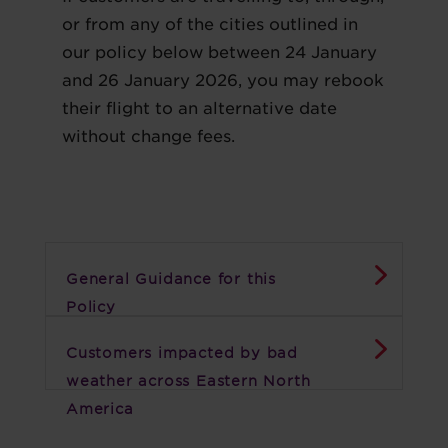
or from any of the cities outlined in
our policy below between 24 January
and 26 January 2026, you may rebook
their flight to an alternative date
without change fees.
General Guidance for this
Policy
Customers impacted by bad
weather across Eastern North
America