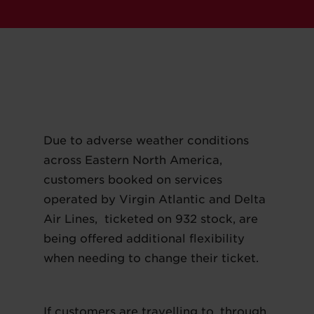
Due to adverse weather conditions
across Eastern North America,
customers booked on services
operated by Virgin Atlantic and Delta
Air Lines, ticketed on 932 stock, are
being offered additional flexibility
when needing to change their ticket.
If customers are travelling to, through,