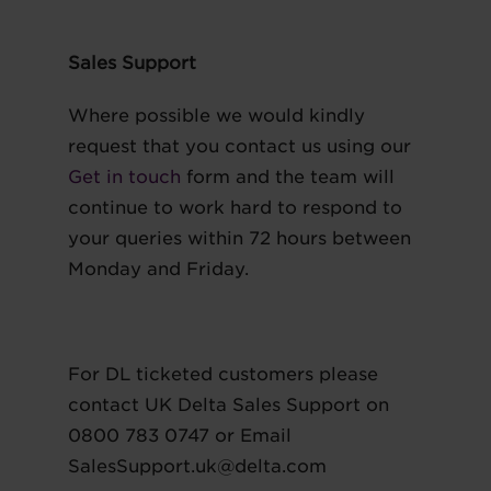
Sales Support
Where possible we would kindly
request that you contact us using our
Get in touch
form and the team will
continue to work hard to respond to
your queries within 72 hours between
Monday and Friday.
For DL ticketed customers please
contact UK Delta Sales Support on
0800 783 0747 or Email
SalesSupport.uk@delta.com