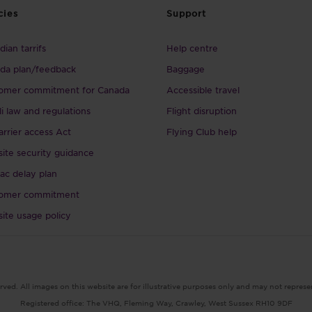
cies
Support
ian tarrifs
Help centre
da plan/feedback
Baggage
omer commitment for Canada
Accessible travel
li law and regulations
Flight disruption
arrier access Act
Flying Club help
ite security guidance
ac delay plan
omer commitment
ite usage policy
rved. All images on this website are for illustrative purposes only and may not represe
Registered office: The VHQ, Fleming Way, Crawley, West Sussex RH10 9DF