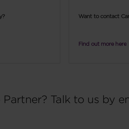
y?
Want to contact Ca
Find out more here
 Partner? Talk to us by e