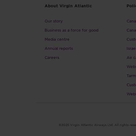
About Virgin Atlantic
Poli
Our story
Canad
Business as a force for good
Cana
Media centre
Cust
Annual reports
Israe
Careers
Air c
Webs
Tarm
Cust
Webs
©2025 Virgin Atlantic Airways Ltd. All rights rese