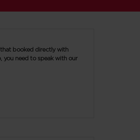
that booked directly with
so, you need to speak with our