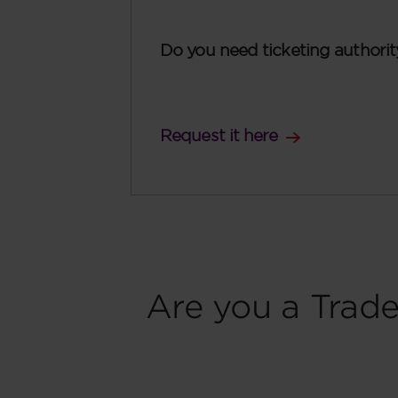
Do you need ticketing authorit
Request it here
Are you a Trade