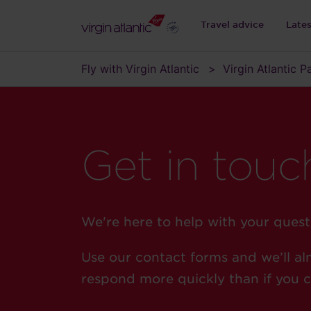
Travel advice
Late
Fly with Virgin Atlantic
Virgin Atlantic 
Get in touc
We're here to help with your quest
Use our contact forms and we’ll al
respond more quickly than if you ca