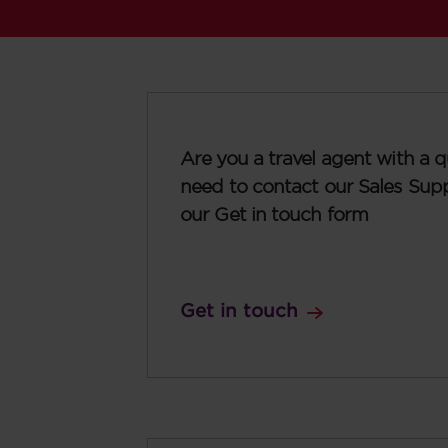
Are you a travel agent with a q
need to contact our Sales Sup
our Get in touch form
Get in touch