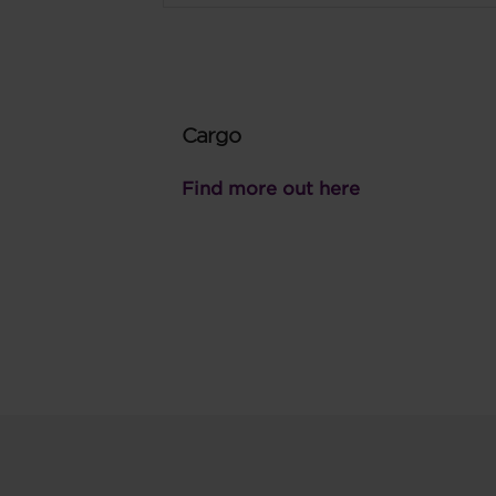
Cargo
Find more out here