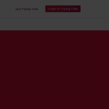
Login to Flying Club
Join Flying Club