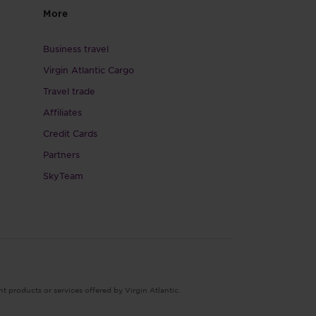
More
Business travel
Virgin Atlantic Cargo
Travel trade
Affiliates
Credit Cards
Partners
SkyTeam
nt products or services offered by Virgin Atlantic.