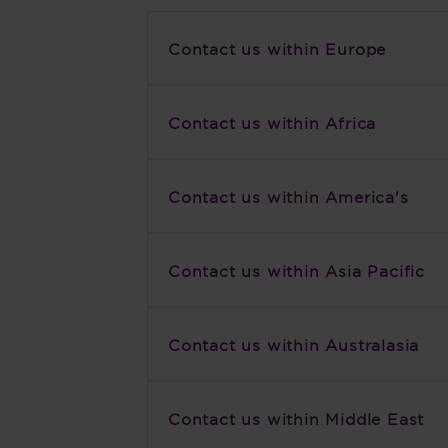
Contact us within Europe
Contact us within Africa
Contact us within America's
Contact us within Asia Pacific
Contact us within Australasia
Contact us within Middle East