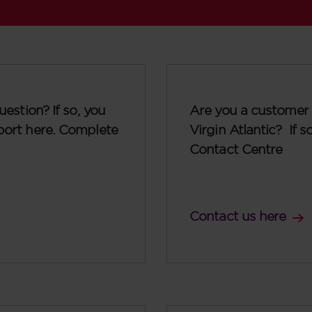
uestion? If so, you
Are you a customer 
port here. Complete
Virgin Atlantic? If 
Contact Centre
Contact us here