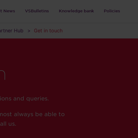
st News
VSBulletins
Knowledge bank
Policies
Partner Hub
Get in touch
h
ions and queries.
most always be able to
ll us.