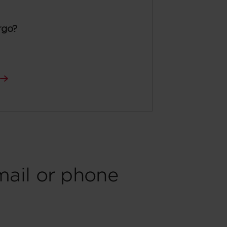
rgo?
mail or phone