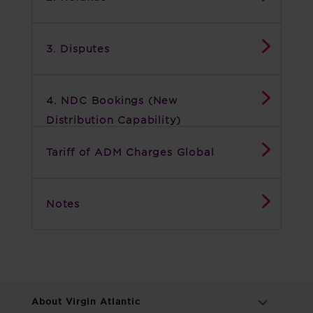
3. Disputes
4. NDC Bookings (New
Distribution Capability)
Tariff of ADM Charges Global
Notes
About Virgin Atlantic