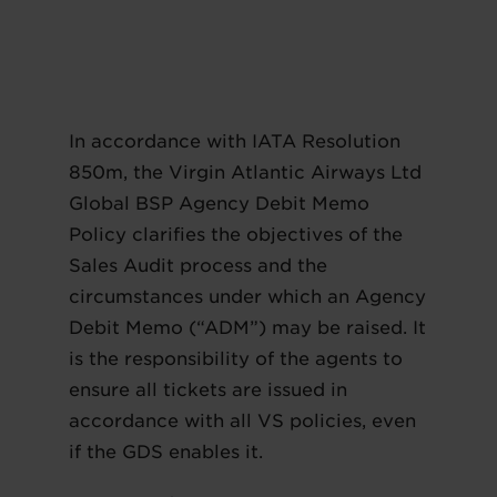
In accordance with IATA Resolution
850m, the Virgin Atlantic Airways Ltd
Global BSP Agency Debit Memo
Policy clarifies the objectives of the
Sales Audit process and the
circumstances under which an Agency
Debit Memo (“ADM”) may be raised. It
is the responsibility of the agents to
ensure all tickets are issued in
accordance with all VS policies, even
if the GDS enables it.