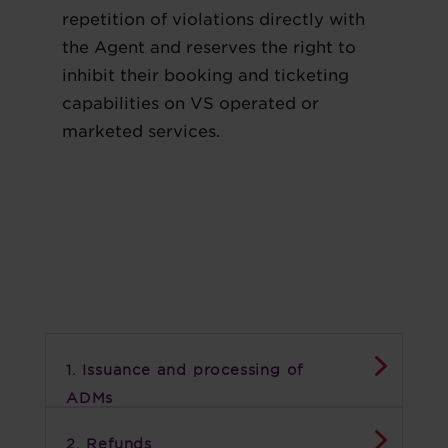
repetition of violations directly with
the Agent and reserves the right to
inhibit their booking and ticketing
capabilities on VS operated or
marketed services.
1. Issuance and processing of
ADMs
2. Refunds