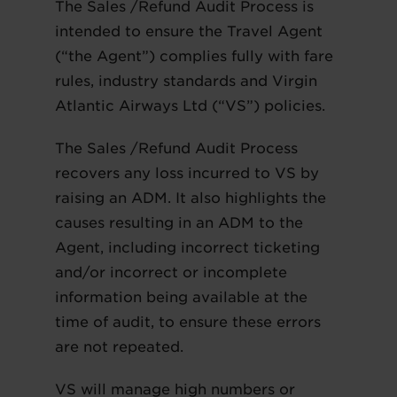
The Sales /Refund Audit Process is
intended to ensure the Travel Agent
(“the Agent”) complies fully with fare
rules, industry standards and Virgin
Atlantic Airways Ltd (“VS”) policies.
The Sales /Refund Audit Process
recovers any loss incurred to VS by
raising an ADM. It also highlights the
causes resulting in an ADM to the
Agent, including incorrect ticketing
and/or incorrect or incomplete
information being available at the
time of audit, to ensure these errors
are not repeated.
VS will manage high numbers or