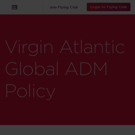
Login to Flying Club
Join Flying Club
Virgin Atlantic
Global ADM
Policy