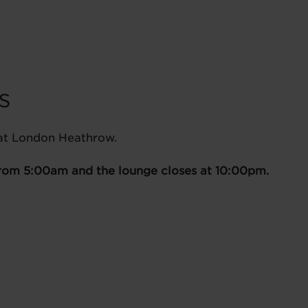
s
 at London Heathrow.
from 5:00am and the lounge closes at 10:00pm.