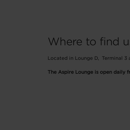
Where to find u
Located in Lounge D, Terminal 3
The Aspire Lounge is open daily 