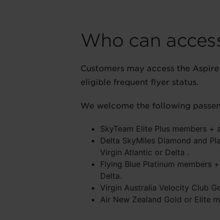
Who can access
Customers may access the Aspire 
eligible frequent flyer status.
We welcome the following passeng
SkyTeam Elite Plus members + a 
Delta SkyMiles Diamond and Pla
Virgin Atlantic or Delta .
Flying Blue Platinum members + 
Delta.
Virgin Australia Velocity Club G
Air New Zealand Gold or Elite m