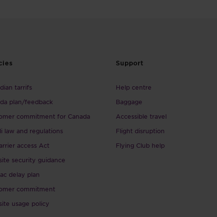
cies
Support
ian tarrifs
Help centre
da plan/feedback
Baggage
omer commitment for Canada
Accessible travel
li law and regulations
Flight disruption
arrier access Act
Flying Club help
ite security guidance
ac delay plan
omer commitment
ite usage policy