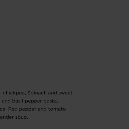
s, chickpea, Spinach and sweet
 and basil pepper pasta,
ice, Red pepper and tomato
iander soup.