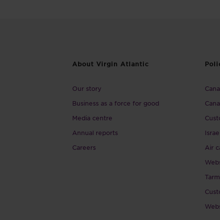
About Virgin Atlantic
Poli
Our story
Canad
Business as a force for good
Cana
Media centre
Cust
Annual reports
Israe
Careers
Air c
Webs
Tarm
Cust
Webs