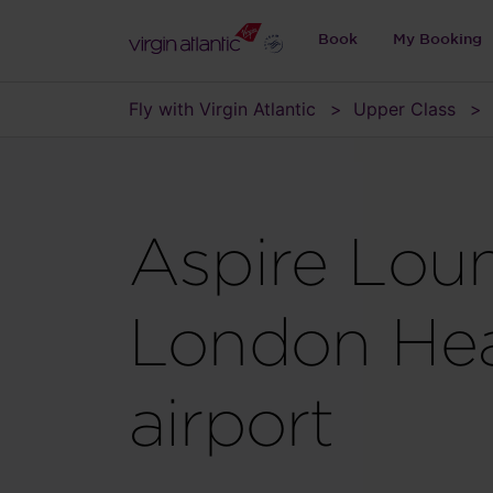
Book
My Booking
Fly with Virgin Atlantic
Upper Class
Aspire Lou
London He
airport