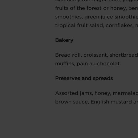
fruits of the forest or honey, b
smoothies, green juice smoothie
tropical fruit salad, cornflakes,
Bakery
Bread roll, croissant, shortbrea
muffins, pain au chocolat.
Preserves and spreads
Assorted jams, honey, marmalad
brown sauce, English mustard a