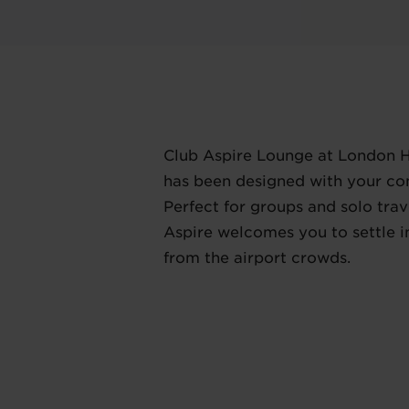
Club Aspire Lounge at London 
has been designed with your co
Perfect for groups and solo trave
Aspire welcomes you to settle 
from the airport crowds.