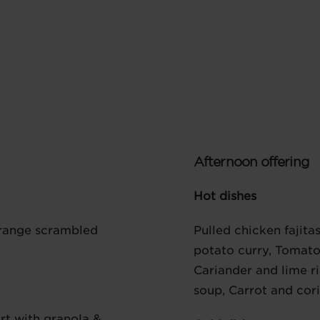
Afternoon offering
Hot dishes
 range scrambled
Pulled chicken fajita
potato curry, Tomato
Cariander and lime r
soup, Carrot and cor
rt with granola &