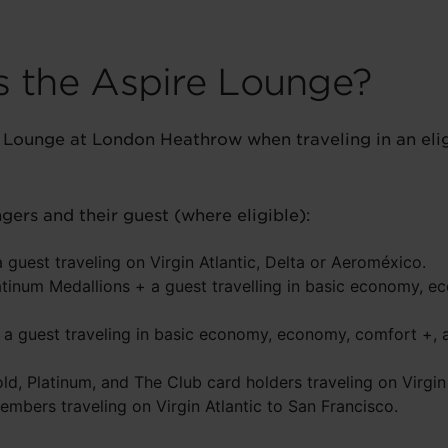
 the Aspire Lounge?
Lounge at London Heathrow when traveling in an eligi
ers and their guest (where eligible):
guest traveling on Virgin Atlantic, Delta or Aeroméxico.
tinum Medallions + a guest travelling in basic economy, e
a guest traveling in basic economy, economy, comfort +, a
old, Platinum, and The Club card holders traveling on Virgin 
embers traveling on Virgin Atlantic to San Francisco.