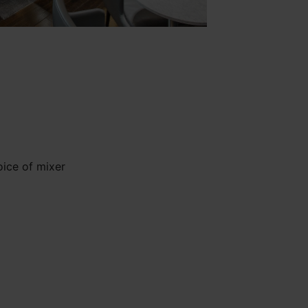
oice of mixer