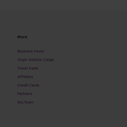
More
Business travel
Virgin Atlantic Cargo
Travel trade
Affiliates
Credit Cards
Partners
SkyTeam