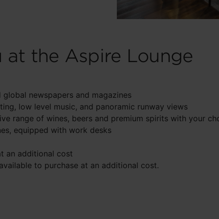
u at the Aspire Lounge
and global newspapers and magazines
ing, low level music, and panoramic runway views
sive range of wines, beers and premium spirits with your ch
nes, equipped with work desks
at an additional cost
ailable to purchase at an additional cost.