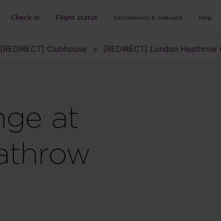
Check in
Flight status
Destinations & onboard
Help
[REDIRECT] Clubhouse
[REDIRECT] London Heathrow 
nge at
athrow