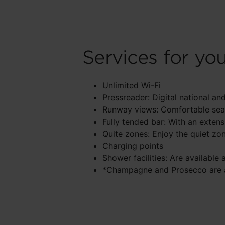
Services for yo
Unlimited Wi-Fi
Pressreader: Digital national 
Runway views: Comfortable seat
Fully tended bar: With an exten
Quite zones: Enjoy the quiet zo
Charging points
Shower facilities: Are available 
*Champagne and Prosecco are av