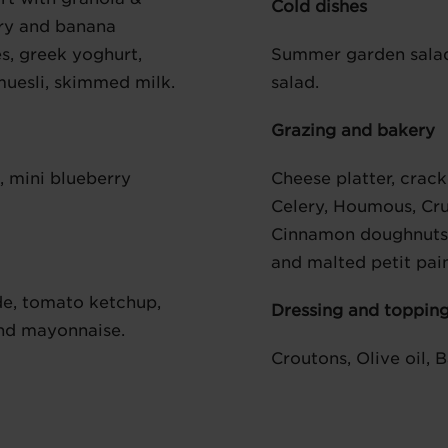
Cold dishes
erry and banana
s, greek yoghurt,
Summer garden sala
 muesli, skimmed milk.
salad.
Grazing and bakery
d, mini blueberry
Cheese platter, crac
Celery, Houmous, Cru
Cinnamon doughnuts, 
and malted petit pain
e, tomato ketchup,
Dressing and toppin
nd mayonnaise.
Croutons, Olive oil, 