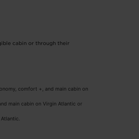
ble cabin or through their
conomy, comfort +, and main cabin on
nd main cabin on Virgin Atlantic or
Atlantic.