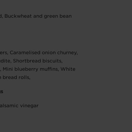
d, Buckwheat and green bean
kers, Caramelised onion churney,
dite, Shortbread biscuits,
Mini blueberry muffins, White
 bread rolls,
gs
Balsamic vinegar