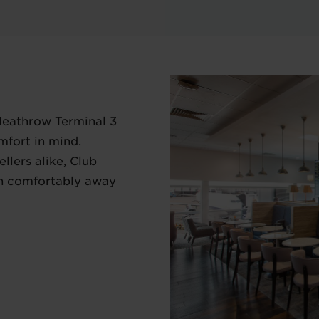
Heathrow Terminal 3
mfort in mind.
llers alike, Club
in comfortably away