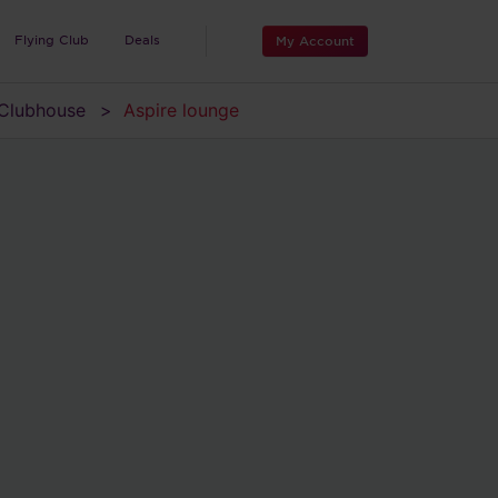
Flying Club
Deals
My Account
Clubhouse
Aspire lounge