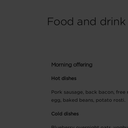
Food and drink
Morning offering
Hot dishes
Pork sausage, back bacon, free
egg, baked beans, potato rosti.
Cold dishes
Blueberry overnight oats, yoghu