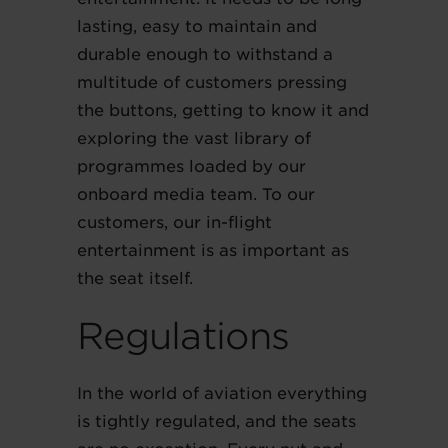
lasting, easy to maintain and
durable enough to withstand a
multitude of customers pressing
the buttons, getting to know it and
exploring the vast library of
programmes loaded by our
onboard media team. To our
customers, our in-flight
entertainment is as important as
the seat itself.
Regulations
In the world of aviation everything
is tightly regulated, and the seats