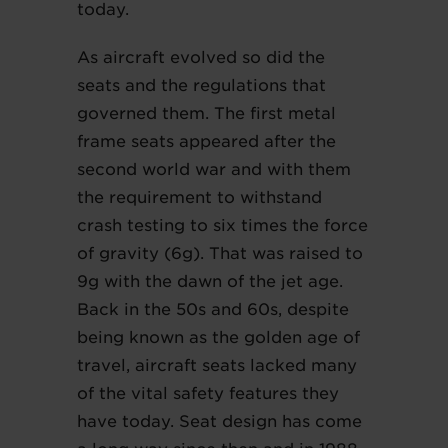
today.
As aircraft evolved so did the
seats and the regulations that
governed them. The first metal
frame seats appeared after the
second world war and with them
the requirement to withstand
crash testing to six times the force
of gravity (6g). That was raised to
9g with the dawn of the jet age.
Back in the 50s and 60s, despite
being known as the golden age of
travel, aircraft seats lacked many
of the vital safety features they
have today. Seat design has come