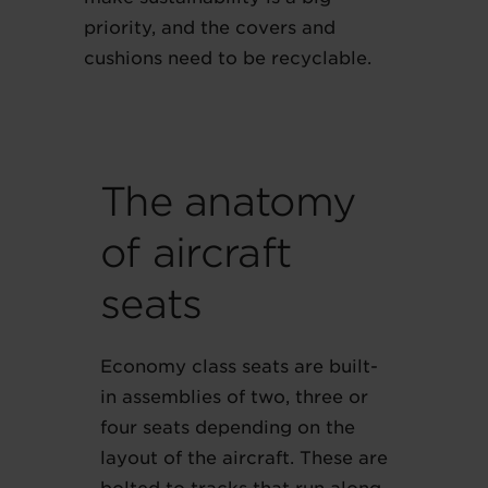
priority, and the covers and
cushions need to be recyclable.
The anatomy
of aircraft
seats
Economy class seats are built-
in assemblies of two, three or
four seats depending on the
layout of the aircraft. These are