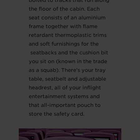
bolted to tracks that run along
the floor of the cabin. Each
seat consists of an aluminium
frame together with flame
retardant thermoplastic trims
and soft furnishings for the
seatbacks and the cushion bit
you sit on (known in the trade
as a squab). There’s your tray
table, seatbelt and adjustable
headrest, all of your inflight
entertainment systems and
that all-important pouch to
store the safety card.