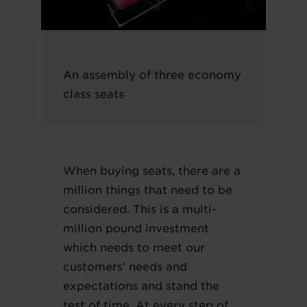
An assembly of three economy
class seats
When buying seats, there are a
million things that need to be
considered. This is a multi-
million pound investment
which needs to meet our
customers’ needs and
expectations and stand the
test of time. At every step of