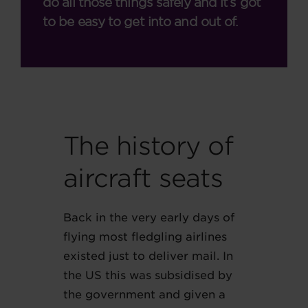
do all those things safely and it’s got
to be easy to get into and out of.
The history of
aircraft seats
Back in the very early days of
flying most fledgling airlines
existed just to deliver mail. In
the US this was subsidised by
the government and given a