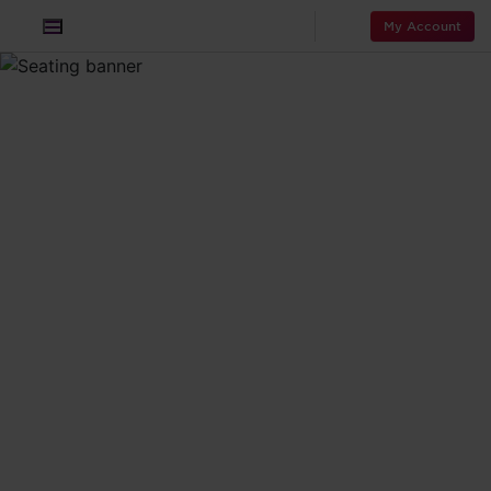
My Account
The wonder
that is your
seat in the sky