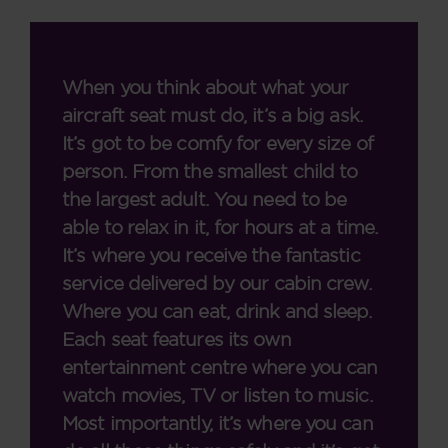
When you think about what your
aircraft seat must do, it’s a big ask.
It’s got to be comfy for every size of
person. From the smallest child to
the largest adult. You need to be
able to relax in it, for hours at a time.
It’s where you receive the fantastic
service delivered by our cabin crew.
Where you can eat, drink and sleep.
Each seat features its own
entertainment centre where you can
watch movies, TV or listen to music.
Most importantly, it’s where you can