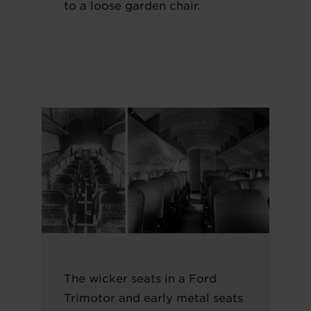
to a loose garden chair.
The wicker seats in a Ford
Trimotor and early metal seats