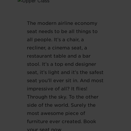
The modern airline economy
seat needs to be all things to
all people. It’s a chair, a
recliner, a cinema seat, a
restaurant table and a bar
stool. It’s a top end designer
seat, it’s light and it’s the safest
seat you’ll ever sit in. And most
impressive of all? It flies!
Through the sky. To the other
side of the world. Surely the
most awesome piece of
furniture ever created. Book
your seat now