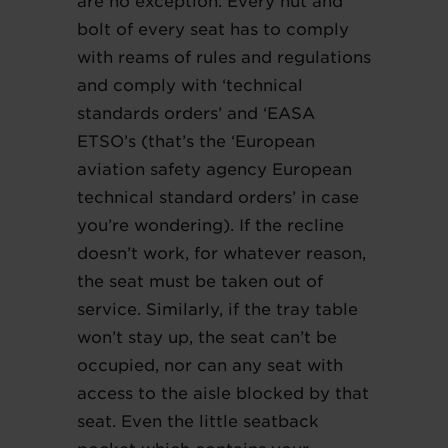
are no exception. Every nut and
bolt of every seat has to comply
with reams of rules and regulations
and comply with ‘technical
standards orders’ and ‘EASA
ETSO’s (that’s the ‘European
aviation safety agency European
technical standard orders’ in case
you’re wondering). If the recline
doesn’t work, for whatever reason,
the seat must be taken out of
service. Similarly, if the tray table
won’t stay up, the seat can’t be
occupied, nor can any seat with
access to the aisle blocked by that
seat. Even the little seatback