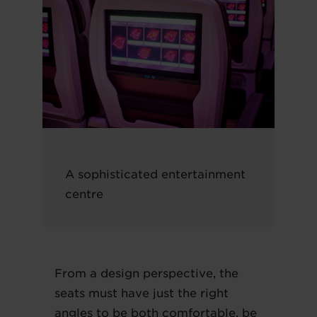
A sophisticated entertainment
centre
From a design perspective, the
seats must have just the right
angles to be both comfortable, be