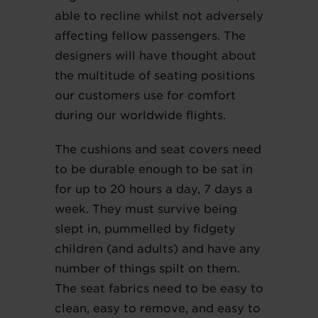
able to recline whilst not adversely
affecting fellow passengers. The
designers will have thought about
the multitude of seating positions
our customers use for comfort
during our worldwide flights.
The cushions and seat covers need
to be durable enough to be sat in
for up to 20 hours a day, 7 days a
week. They must survive being
slept in, pummelled by fidgety
children (and adults) and have any
number of things spilt on them.
The seat fabrics need to be easy to
clean, easy to remove, and easy to