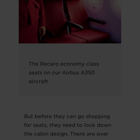
The Recaro economy class
seats on our Airbus A350
aircraft
But before they can go shopping
for seats, they need to lock down
the cabin design. There are over