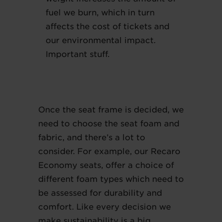
fuel we burn, which in turn
affects the cost of tickets and
our environmental impact.
Important stuff.
Once the seat frame is decided, we
need to choose the seat foam and
fabric, and there’s a lot to
consider. For example, our Recaro
Economy seats, offer a choice of
different foam types which need to
be assessed for durability and
comfort. Like every decision we
make sustainability is a big