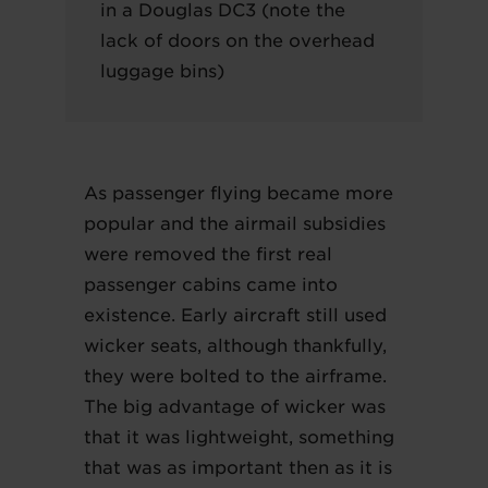
in a Douglas DC3 (note the
lack of doors on the overhead
luggage bins)
As passenger flying became more
popular and the airmail subsidies
were removed the first real
passenger cabins came into
existence. Early aircraft still used
wicker seats, although thankfully,
they were bolted to the airframe.
The big advantage of wicker was
that it was lightweight, something
that was as important then as it is