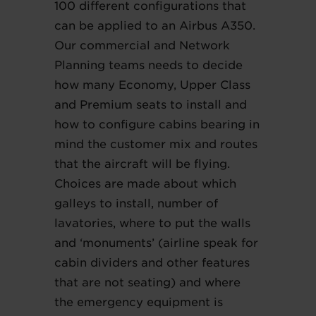
100 different configurations that
can be applied to an Airbus A350.
Our commercial and Network
Planning teams needs to decide
how many Economy, Upper Class
and Premium seats to install and
how to configure cabins bearing in
mind the customer mix and routes
that the aircraft will be flying.
Choices are made about which
galleys to install, number of
lavatories, where to put the walls
and ‘monuments’ (airline speak for
cabin dividers and other features
that are not seating) and where
the emergency equipment is