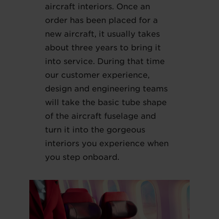
aircraft interiors. Once an
order has been placed for a
new aircraft, it usually takes
about three years to bring it
into service. During that time
our customer experience,
design and engineering teams
will take the basic tube shape
of the aircraft fuselage and
turn it into the gorgeous
interiors you experience when
you step onboard.