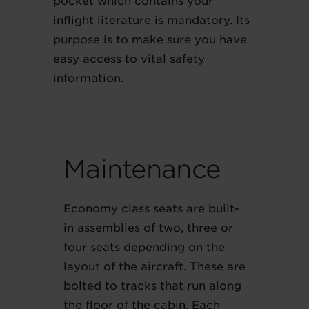
pocket which contains your
inflight literature is mandatory. Its
purpose is to make sure you have
easy access to vital safety
information.
Maintenance
Economy class seats are built-
in assemblies of two, three or
four seats depending on the
layout of the aircraft. These are
bolted to tracks that run along
the floor of the cabin. Each