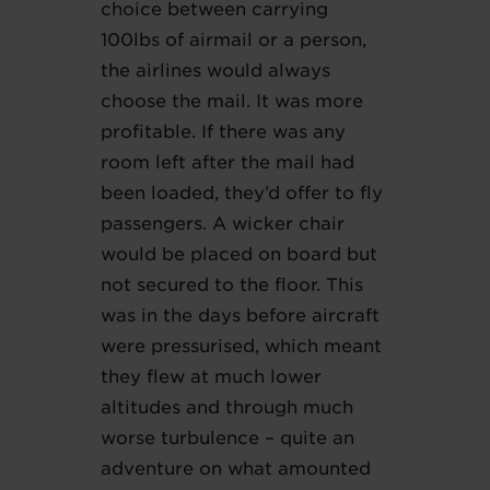
choice between carrying
100lbs of airmail or a person,
the airlines would always
choose the mail. It was more
profitable. If there was any
room left after the mail had
been loaded, they’d offer to fly
passengers. A wicker chair
would be placed on board but
not secured to the floor. This
was in the days before aircraft
were pressurised, which meant
they flew at much lower
altitudes and through much
worse turbulence – quite an
adventure on what amounted