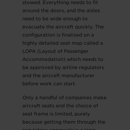
stowed. Everything needs to fit
around the doors, and the aisles
need to be wide enough to
evacuate the aircraft quickly. The
configuration is finalised on a
highly detailed seat map called a
LOPA (Layout of Passenger
Accommodation) which needs to
be approved by airline regulators
and the aircraft manufacturer
before work can start.
Only a handful of companies make
aircraft seats and the choice of
seat frame is limited, purely
because getting them through the