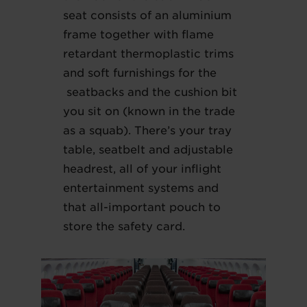
seat consists of an aluminium
frame together with flame
retardant thermoplastic trims
and soft furnishings for the
seatbacks and the cushion bit
you sit on (known in the trade
as a squab). There’s your tray
table, seatbelt and adjustable
headrest, all of your inflight
entertainment systems and
that all-important pouch to
store the safety card.