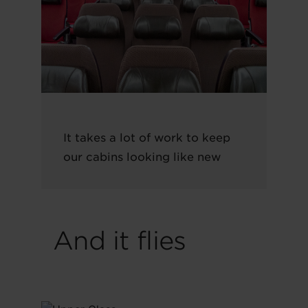
It takes a lot of work to keep
our cabins looking like new
And it flies