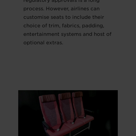
regulatory approvals is a long
process. However, airlines can
customise seats to include their
choice of trim, fabrics, padding,
entertainment systems and host of
optional extras.