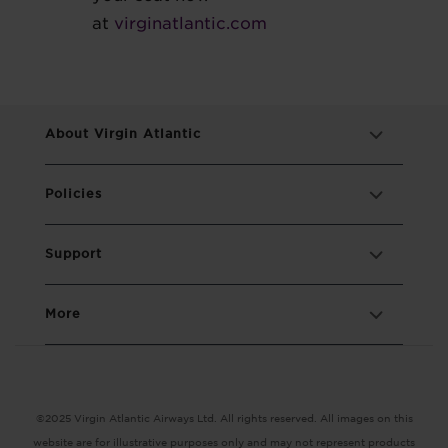
at
virginatlantic.com
About Virgin Atlantic
Policies
Support
More
©2025 Virgin Atlantic Airways Ltd. All rights reserved. All images on this
website are for illustrative purposes only and may not represent products