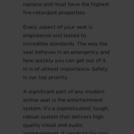
replace and must have the highest
fire-retardant properties.
Every aspect of your seat is
engineered and tested to
incredible standards. The way the
seat behaves in an emergency and
how quickly you can get out of it
in is of utmost importance. Safety
is our top priority.
A significant part of any modern
airline seat is the entertainment
system. It’s a sophisticated, tough,
robust system that delivers high
quality visual and audio
entertainment. It needs to be long