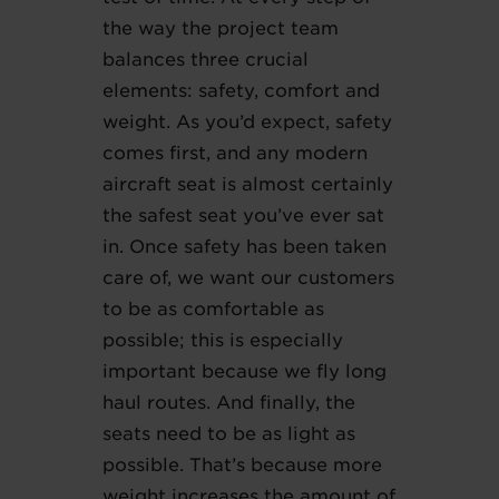
the way the project team
balances three crucial
elements: safety, comfort and
weight. As you’d expect, safety
comes first, and any modern
aircraft seat is almost certainly
the safest seat you’ve ever sat
in. Once safety has been taken
care of, we want our customers
to be as comfortable as
possible; this is especially
important because we fly long
haul routes. And finally, the
seats need to be as light as
possible. That’s because more
weight increases the amount of