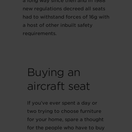
a long way since then and in 1988
new regulations decreed all seats
had to withstand forces of 16g with
a host of other inbuilt safety
requirements.
Buying an
aircraft seat
If you’ve ever spent a day or
two trying to choose furniture
for your home, spare a thought
for the people who have to buy